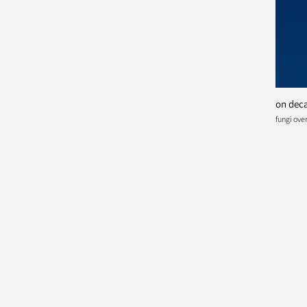
on deca
fungi ov