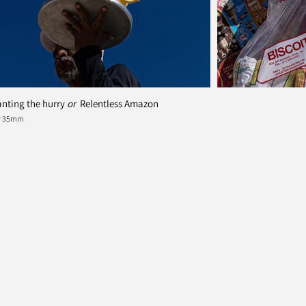
nting the hurry
or
Relentless Amazon
er 35mm