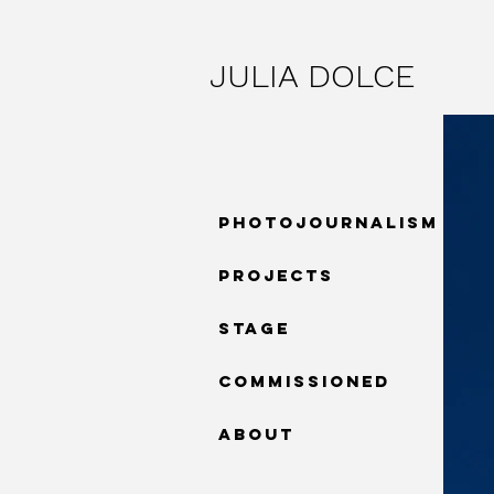
JULIA DOLCE
PHOTOJOURNALISM
PROJECTS
STAGE
COMMISSIONED
ABOUT